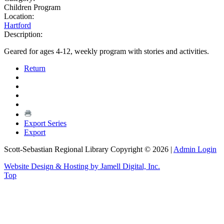
Children Program
Location:
Hartford
Description:
Geared for ages 4-12, weekly program with stories and activities.
Return
Export Series
Export
Scott-Sebastian Regional Library Copyright © 2026
|
Admin Login
Website Design & Hosting by Jamell Digital, Inc.
Top