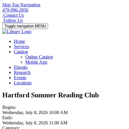
Skip Top Navigation
479-996-2856
Contact Us
Follow Us
Toggle navigation
MENU
Home
Services
Catalog
Online Catalog
Mobile App
Ebooks
Research
Events
Locations
Hartford Summer Reading Club
Begins:
Wednesday, July 8, 2026 10:00 AM
Ends:
Wednesday, July 8, 2026 11:00 AM
Category: