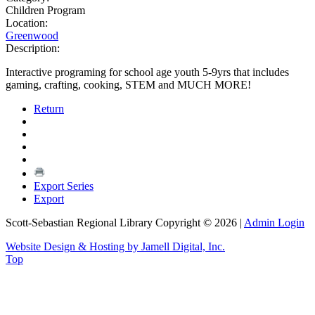
Children Program
Location:
Greenwood
Description:
Interactive programing for school age youth 5-9yrs that includes
gaming, crafting, cooking, STEM and MUCH MORE!
Return
Export Series
Export
Scott-Sebastian Regional Library Copyright © 2026
|
Admin Login
Website Design & Hosting by Jamell Digital, Inc.
Top