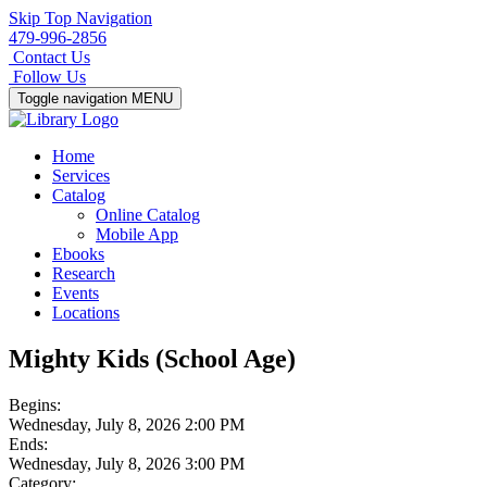
Skip Top Navigation
479-996-2856
Contact Us
Follow Us
Toggle navigation
MENU
Home
Services
Catalog
Online Catalog
Mobile App
Ebooks
Research
Events
Locations
Mighty Kids (School Age)
Begins:
Wednesday, July 8, 2026 2:00 PM
Ends:
Wednesday, July 8, 2026 3:00 PM
Category: