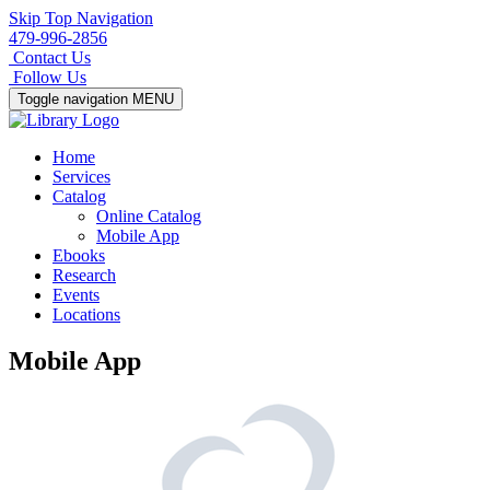
Skip Top Navigation
479-996-2856
Contact Us
Follow Us
Toggle navigation
MENU
Home
Services
Catalog
Online Catalog
Mobile App
Ebooks
Research
Events
Locations
Mobile App