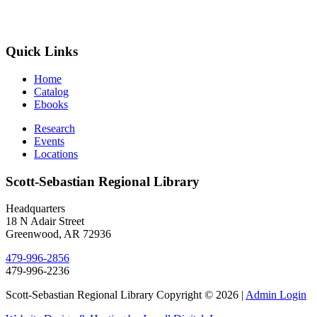
Quick Links
Home
Catalog
Ebooks
Research
Events
Locations
Scott-Sebastian Regional Library
Headquarters
18 N Adair Street
Greenwood, AR 72936
479-996-2856
479-996-2236
Scott-Sebastian Regional Library Copyright © 2026
|
Admin Login