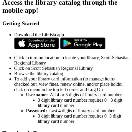
Access the library catalog through the
mobile app!
Getting Started
Download the Librista app
Click to turn on location to locate your library, Scott-Sebastian
Regional Library
Click on Scott-Sebastian Regional Library
Browse the library catalog
To add your library card information (to manage items
checked out, view fines, renew online, and/or place holds),
click on menu in the top left corner and Log On
Username:
All 4 or 5 digits of library card number
3 digit library card number requires 0+ 3 digit
library card number
Password:
Last 4 digits of library card number
3 digit library card number requires 0+3 digit
library card number