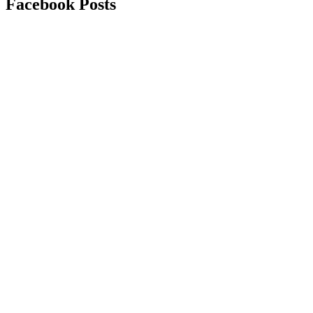
Facebook Posts