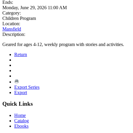
Ends:
Monday, June 29, 2026 11:00 AM
Category:
Children Program
Location:
Mansfield
Description:
Geared for ages 4-12, weekly program with stories and activities.
Return
Export Series
Export
Quick Links
Home
Catalog
Ebooks