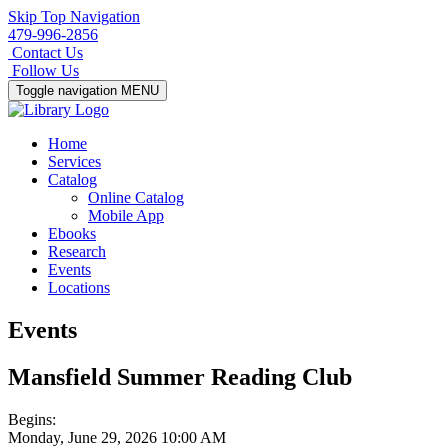
Skip Top Navigation
479-996-2856
Contact Us
Follow Us
Toggle navigation
MENU
Home
Services
Catalog
Online Catalog
Mobile App
Ebooks
Research
Events
Locations
Events
Mansfield Summer Reading Club
Begins:
Monday, June 29, 2026 10:00 AM